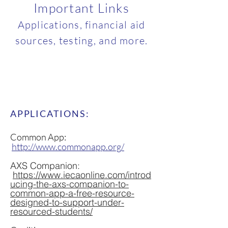
Important Links
Applications, financial aid
sources, testing, and more.
APPLICATIONS:
Common App:
http://www.commonapp.org/
AXS Companion:
https://www.iecaonline.com/introd
ucing-the-axs-companion-to-
common-app-a-free-resource-
designed-to-support-under-