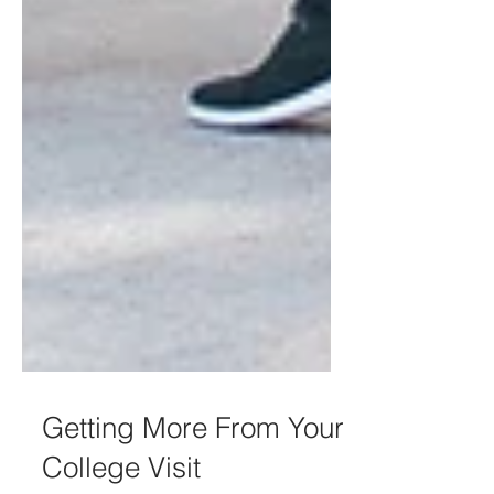
Getting More From Your