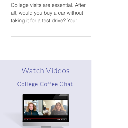
College Visit
College visits are essential. After
all, would you buy a car without
taking it for a test drive? Your
investment in college will...
Watch Videos
College Coffee Chat