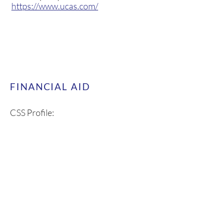
Universities and College Admission
Service (U.K.):
https://www.ucas.com/
FINANCIAL AID
CSS Profile:
https://cssprofile.collegeboard.org/
FAFSA Estimator:
https://studentaid.gov/aid-
estimator/?
mkt_tok=ODQwLVVXUC0zMjcAAA
GQDRuFAuMX35l13ekRHZtyAPM
CPsAicr403Q0Gisi7C2PW5nJDSp7
iGbzl1K-