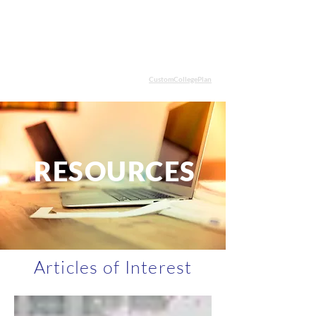
CustomCollegePlan
STUDENT LOGIN
Cham
be
RESOURCES
Articles of Interest