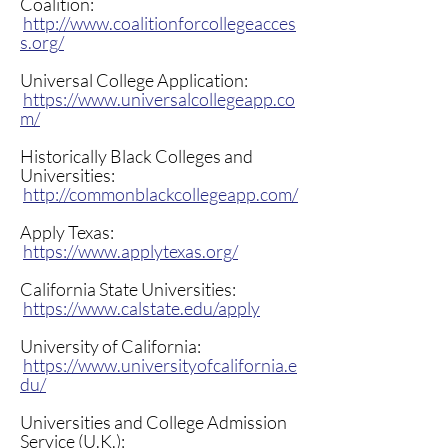
resourced-students/
Coalition:
http://www.coalitionforcollegeacces
s.org/
Universal College Application:
https://www.universalcollegeapp.co
m/
Historically Black Colleges and
Universities:
http://commonblackcollegeapp.com/
Apply Texas:
https://www.applytexas.org/
California State Universities:
https://www.calstate.edu/apply
University of California:
https://www.universityofcalifornia.e
du/