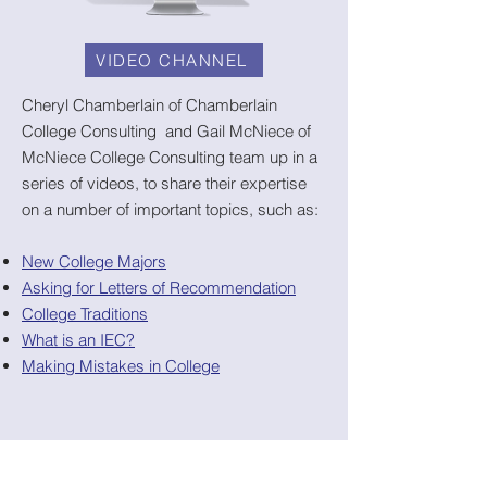
VIDEO CHANNEL
Cheryl Chamberlain of Chamberlain
College Consulting and Gail McNiece of
McNiece College Consulting team up in a
series of videos, to share their expertise
on a number of important topics, such as:
New College Majors
Asking for Letters of Recommendation
College Traditions
What is an IEC?
Making Mistakes in College