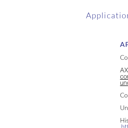
Applicatio
A
Co
AX
co
un
Co
Un
His
ht