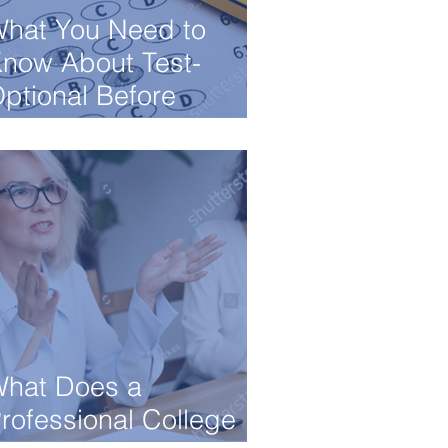
hat You Need to
now About Test-
ptional Before
pplying to College
hat Does a
rofessional College