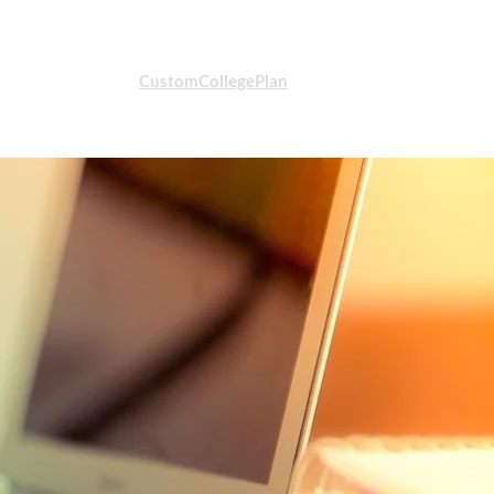
CustomCollegePlan
STUDENT LOGIN
t