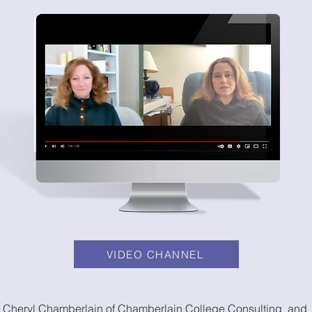
VIDEO CHANNEL
Cheryl Chamberlain of Chamberlain College Consulting and