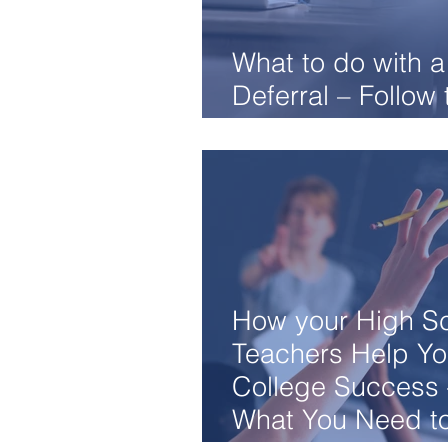
What to do with a
Deferral – Follow
Easy Steps
How your High S
Teachers Help Yo
College Success 
What You Need t