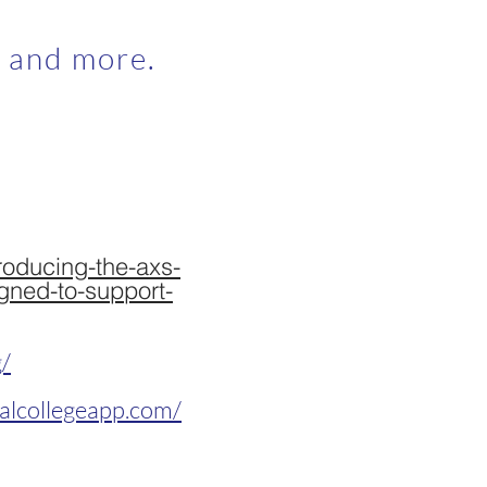
, and more.
roducing-the-axs-
gned-to-support-
g/
alcollegeapp.com/