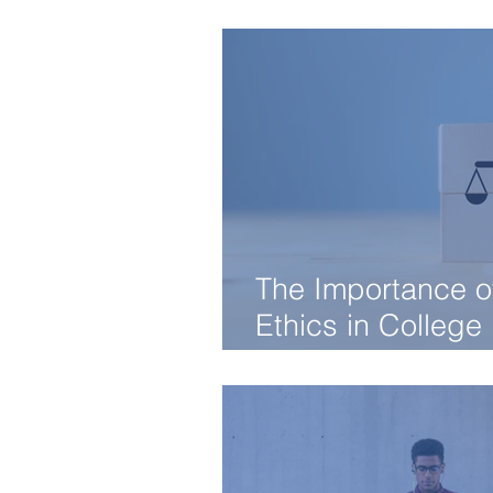
Know
The Importance o
Ethics in College
Admissions