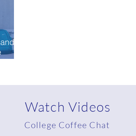
 and
e
Watch Videos
College Coffee Chat