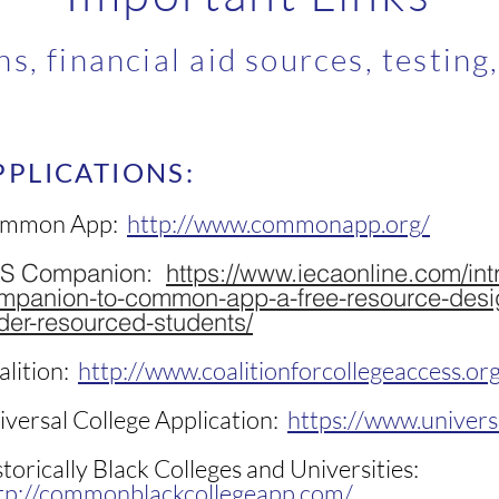
ns, financial aid sources, testing
PPLICATIONS:
mmon App:
http://www.commonapp.org/
S Companion:
https://www.iecaonline.com/int
mpanion-to-common-app-a-free-resource-desi
der-resourced-students/
alition:
http://www.coalitionforcollegeaccess.or
iversal College Application:
https://www.univers
torically Black Colleges and Universities:
tp://commonblackcollegeapp.com/