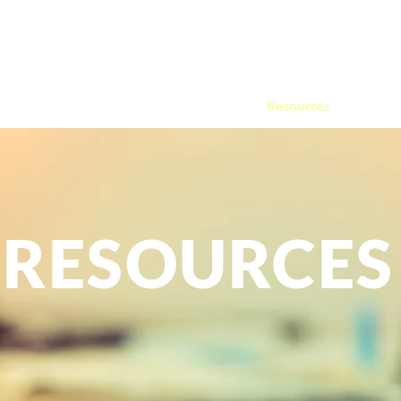
Home
About
Services
FAQ
Resources
Contac
m
berlain
RESOURCES