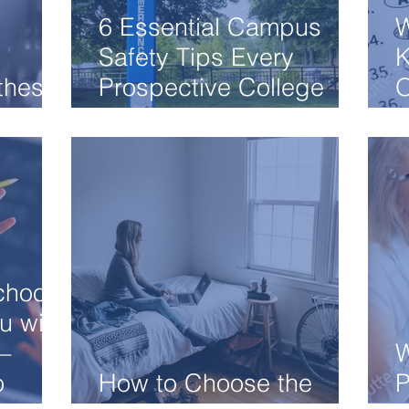
6 Essential Campus
W
Safety Tips Every
K
 these
Prospective College
O
Student Know
A
chool
u with
–
W
o
How to Choose the
P