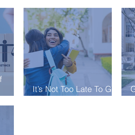
Best Dorm
C
f
It’s Not Too Late To Get
G
Into College!
C