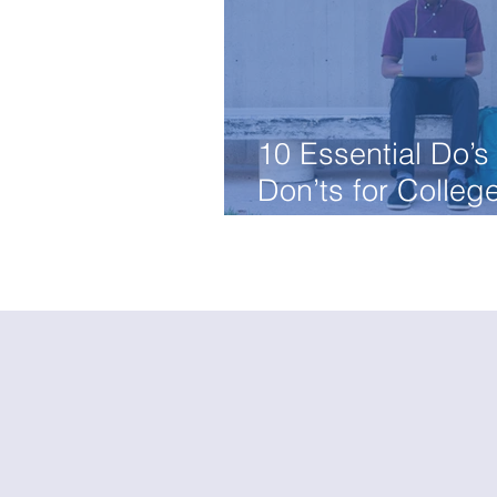
10 Essential Do’s
Don’ts for Colleg
Essays