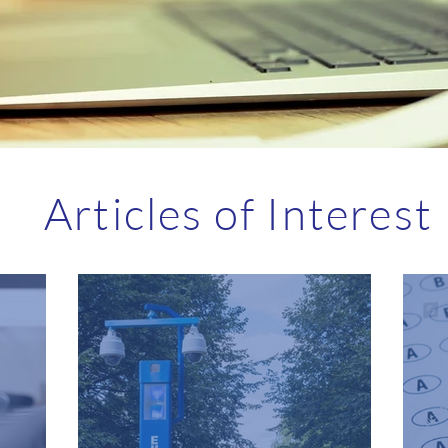
Articles of Interest