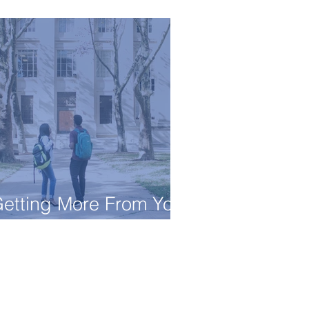
onsultant Do?
etting More From Your
ollege Visit