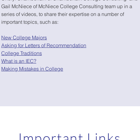
Gail McNiece of McNiece College Consulting team up in a
series of videos, to share their expertise on a number of
important topics, such as:
New College Majors
Asking for Letters of Recommendation
College Traditions
What is an IEC?
Making Mistakes in College
Important Links