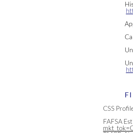
His
ht
Ap
Cal
Uni
Uni
ht
F
CSS Profil
FAFSA Est
mkt_tok