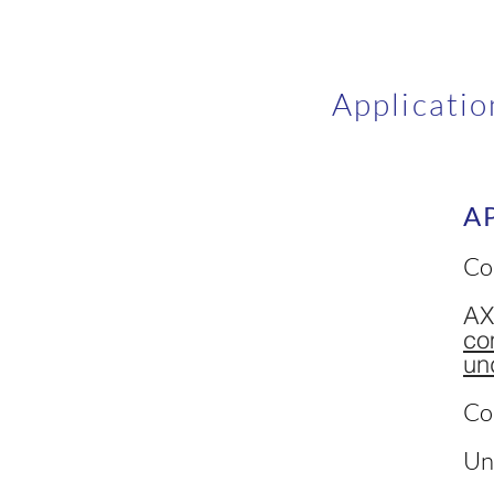
Applicatio
A
Co
AX
co
un
Co
Un