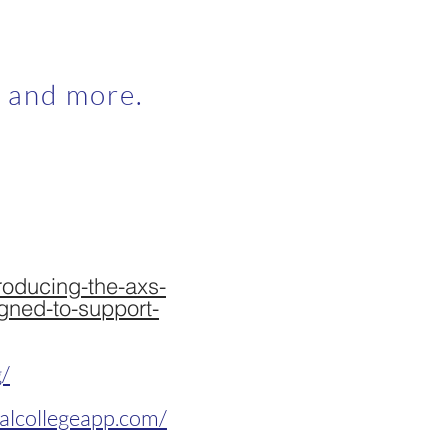
, and more.
roducing-the-axs-
gned-to-support-
g/
alcollegeapp.com/