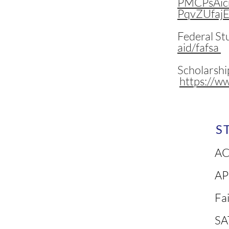
PMCPsAic
PqvZUfaj
Federal St
aid/fafsa
Scholarshi
https://w
S
AC
AP
Fa
SA