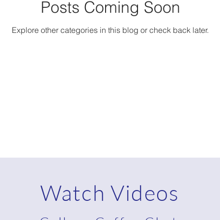
Posts Coming Soon
Explore other categories in this blog or check back later.
Watch Videos