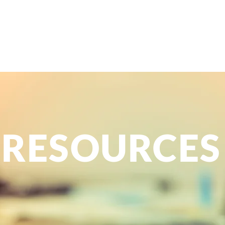
Home
About
Services
FAQ
Resources
Contac
m
berlain
RESOURCES