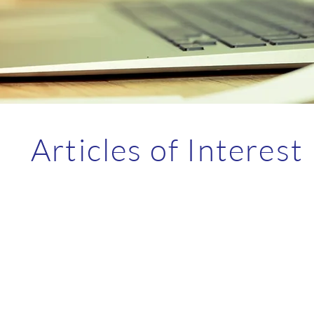
Articles of Interest