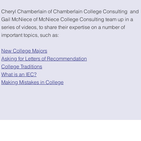
Cheryl Chamberlain of Chamberlain College Consulting and
Gail McNiece of McNiece College Consulting team up in a
series of videos, to share their expertise on a number of
important topics, such as:
New College Majors
Asking for Letters of Recommendation
College Traditions
What is an IEC?
Making Mistakes in College