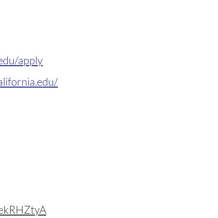
.edu/apply
lifornia.edu/
ekRHZtyA